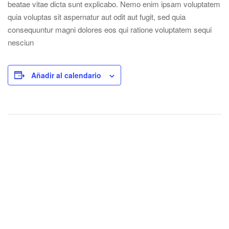
beatae vitae dicta sunt explicabo. Nemo enim ipsam voluptatem
quia voluptas sit aspernatur aut odit aut fugit, sed quia
consequuntur magni dolores eos qui ratione voluptatem sequi
nesciun
Añadir al calendario