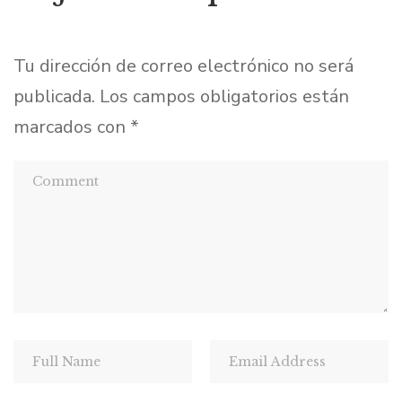
Tu dirección de correo electrónico no será
publicada.
Los campos obligatorios están
marcados con
*