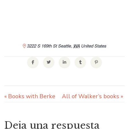
3222 S 169th St
Seattle
,
WA
United States
«
Books with Berke
All of Walker’s books
»
Deja una respuesta