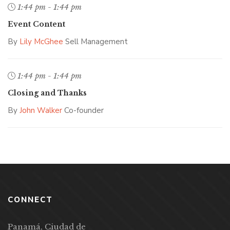
1:44 pm - 1:44 pm
Event Content
By
Lily McGhee
Sell Management
1:44 pm - 1:44 pm
Closing and Thanks
By
John Walker
Co-founder
CONNECT
Panamá, Ciudad de