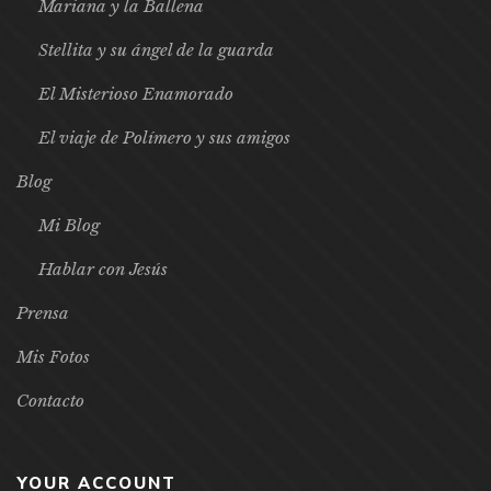
Mariana y la Ballena
Stellita y su ángel de la guarda
El Misterioso Enamorado
El viaje de Polímero y sus amigos
Blog
Mi Blog
Hablar con Jesús
Prensa
Mis Fotos
Contacto
YOUR ACCOUNT