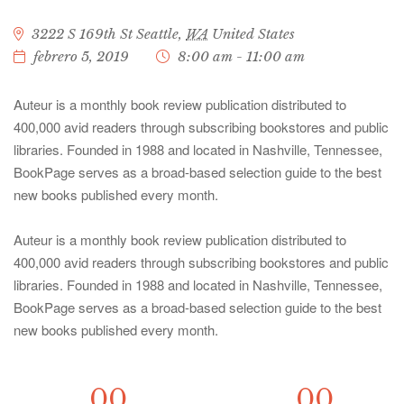
3222 S 169th St
Seattle
,
WA
United States
febrero 5, 2019
8:00 am - 11:00 am
Auteur is a monthly book review publication distributed to
400,000 avid readers through subscribing bookstores and public
libraries. Founded in 1988 and located in Nashville, Tennessee,
BookPage serves as a broad-based selection guide to the best
new books published every month.
Auteur is a monthly book review publication distributed to
400,000 avid readers through subscribing bookstores and public
libraries. Founded in 1988 and located in Nashville, Tennessee,
BookPage serves as a broad-based selection guide to the best
new books published every month.
00
00