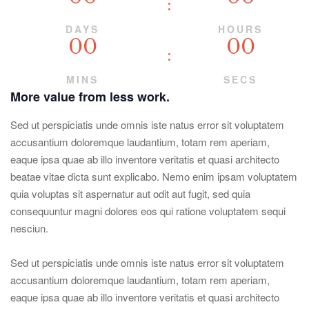
DAYS
HOURS
00
00
MINS
SECS
More value from less work.
Sed ut perspiciatis unde omnis iste natus error sit voluptatem
accusantium doloremque laudantium, totam rem aperiam,
eaque ipsa quae ab illo inventore veritatis et quasi architecto
beatae vitae dicta sunt explicabo. Nemo enim ipsam voluptatem
quia voluptas sit aspernatur aut odit aut fugit, sed quia
consequuntur magni dolores eos qui ratione voluptatem sequi
nesciun.
Sed ut perspiciatis unde omnis iste natus error sit voluptatem
accusantium doloremque laudantium, totam rem aperiam,
eaque ipsa quae ab illo inventore veritatis et quasi architecto