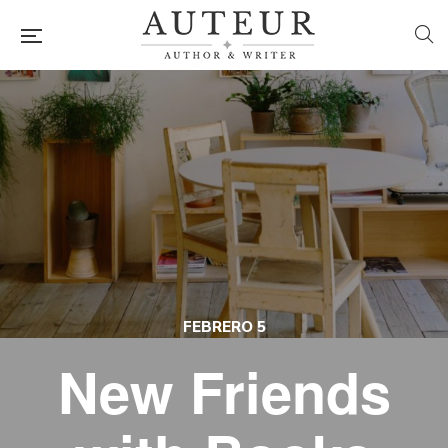
FEBRERO 5
New Friends