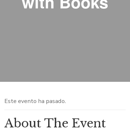
with Books
Este evento ha pasado.
About The Event