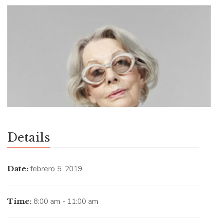
Details
Date:
febrero 5, 2019
Time:
8:00 am - 11:00 am