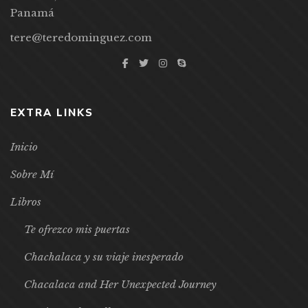
Panamá
tere@teredominguez.com
EXTRA LINKS
Inicio
Sobre Mí
Libros
Te ofrezco mis puertas
Chachalaca y su viaje inesperado
Chacalaca and Her Unexpected Journey