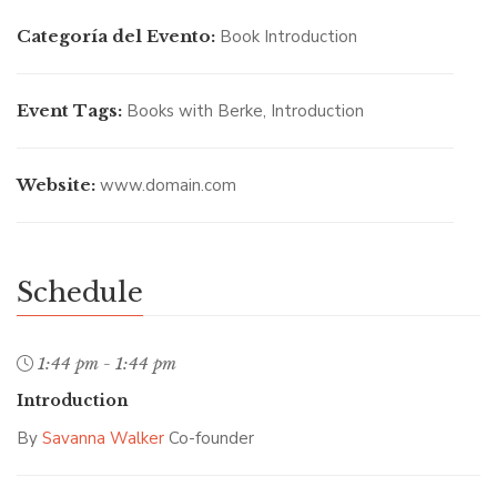
Categoría del Evento:
Book Introduction
Event Tags:
Books with Berke
,
Introduction
SAVANNA WALKER
/ Co-founder
Website:
www.domain.com
Schedule
1:44 pm - 1:44 pm
Introduction
By
Savanna Walker
Co-founder