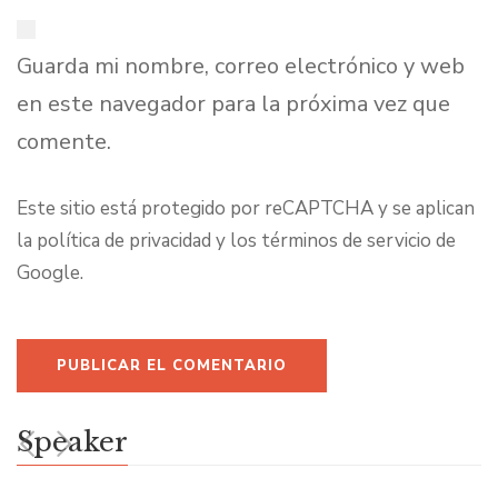
Guarda mi nombre, correo electrónico y web
en este navegador para la próxima vez que
comente.
Este sitio está protegido por reCAPTCHA y se aplican
la
política de privacidad
y los
términos de servicio
de
Google.
Speaker