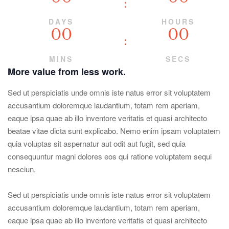
DAYS
HOURS
00
00
MINS
SECS
More value from less work.
Sed ut perspiciatis unde omnis iste natus error sit voluptatem
accusantium doloremque laudantium, totam rem aperiam,
eaque ipsa quae ab illo inventore veritatis et quasi architecto
beatae vitae dicta sunt explicabo. Nemo enim ipsam voluptatem
quia voluptas sit aspernatur aut odit aut fugit, sed quia
consequuntur magni dolores eos qui ratione voluptatem sequi
nesciun.
Sed ut perspiciatis unde omnis iste natus error sit voluptatem
accusantium doloremque laudantium, totam rem aperiam,
eaque ipsa quae ab illo inventore veritatis et quasi architecto