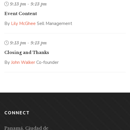
9:13 pm - 9:13 pm
Event Content
By
Lily McGhee
Sell Management
9:13 pm - 9:13 pm
Closing and Thanks
By
John Walker
Co-founder
CONNECT
Panamá, Ciudad de