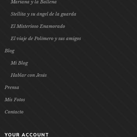
Mariana y la Ballena
Stellita y su ángel de la guarda
El Misterioso Enamorado
El viaje de Polímero y sus amigos
Blog
Mi Blog
Hablar con Jesús
Prensa
Mis Fotos
Contacto
YOUR ACCOUNT