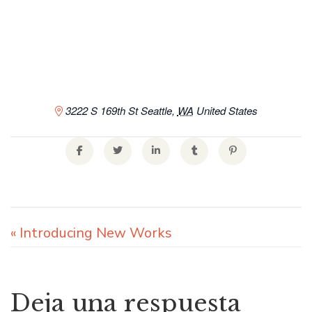
3222 S 169th St
Seattle
,
WA
United States
«
Introducing New Works
Deja una respuesta