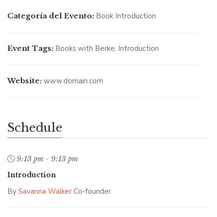
Categoría del Evento:
Book Introduction
Event Tags:
Books with Berke
,
Introduction
SAVANNA WALKER
/ Co-founder
Website:
www.domain.com
Schedule
9:13 pm - 9:13 pm
Introduction
By
Savanna Walker
Co-founder