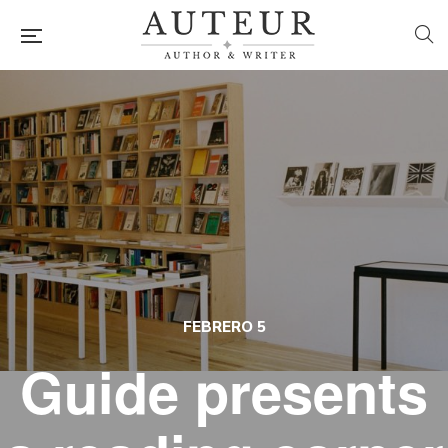
FEBRERO 5
Guide presents