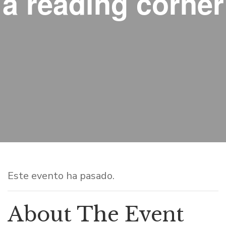
a reading corner
Este evento ha pasado.
About The Event