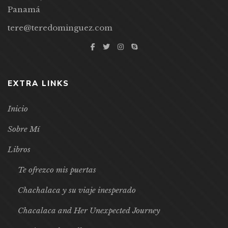
Panamá
tere@teredominguez.com
EXTRA LINKS
Inicio
Sobre Mí
Libros
Te ofrezco mis puertas
Chachalaca y su viaje inesperado
Chacalaca and Her Unexpected Journey