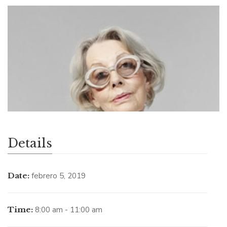
Details
Date:
febrero 5, 2019
Time:
8:00 am - 11:00 am