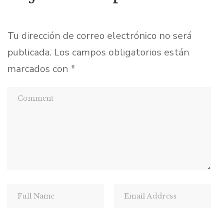
Tu dirección de correo electrónico no será
publicada.
Los campos obligatorios están
marcados con
*