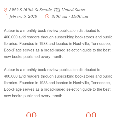
3222 S 169th St
Seattle
,
WA
United States
febrero 5, 2019
8:00 am - 11:00 am
Auteur is a monthly book review publication distributed to
400,000 avid readers through subscribing bookstores and public
libraries. Founded in 1988 and located in Nashville, Tennessee,
BookPage serves as a broad-based selection guide to the best
new books published every month.
Auteur is a monthly book review publication distributed to
400,000 avid readers through subscribing bookstores and public
libraries. Founded in 1988 and located in Nashville, Tennessee,
BookPage serves as a broad-based selection guide to the best
new books published every month.
00
00