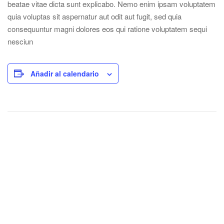
beatae vitae dicta sunt explicabo. Nemo enim ipsam voluptatem
quia voluptas sit aspernatur aut odit aut fugit, sed quia
consequuntur magni dolores eos qui ratione voluptatem sequi
nesciun
Añadir al calendario