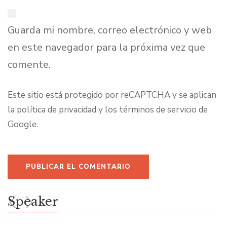
Guarda mi nombre, correo electrónico y web
en este navegador para la próxima vez que
comente.
Este sitio está protegido por reCAPTCHA y se aplican
la
política de privacidad
y los
términos de servicio
de
Google.
Speaker